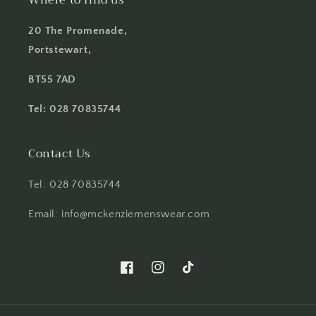
Where to find us
20 The Promenade,
Portstewart,
BT55 7AD
Tel: 028 70835744
Contact Us
Tel: 028 70835744
Email: info@mckenziemenswear.com
Facebook
Instagram
TikTok