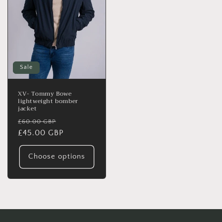
Sale
XV- Tommy Bowe
lightweight bomber
jacket
Regular
Sale
£60.00 GBP
price
£45.00 GBP
price
Choose options