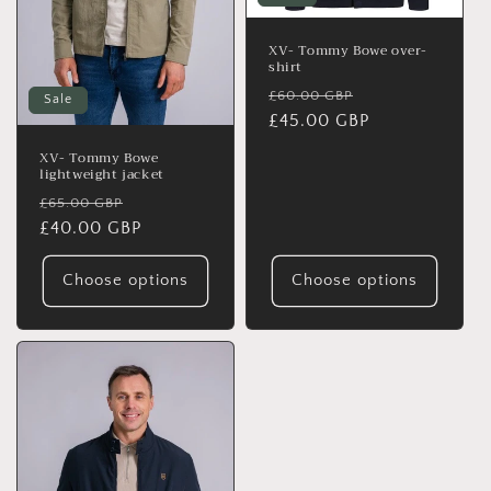
o
n
XV- Tommy Bowe over-
shirt
:
Regular
Sale
£60.00 GBP
Sale
price
£45.00 GBP
price
XV- Tommy Bowe
lightweight jacket
Regular
Sale
£65.00 GBP
price
£40.00 GBP
price
Choose options
Choose options