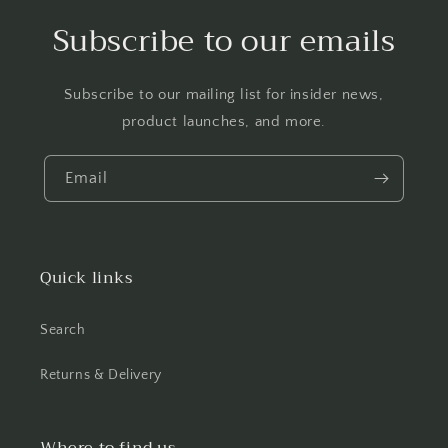
Subscribe to our emails
Subscribe to our mailing list for insider news,
product launches, and more.
Email
Quick links
Search
Returns & Delivery