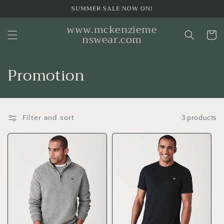
Skip to
SUMMER SALE NOW ON!
content
www.mckenzieme
Cart
nswear.com
C
Promotion
o
l
Filter and sort
3 products
l
e
c
t
i