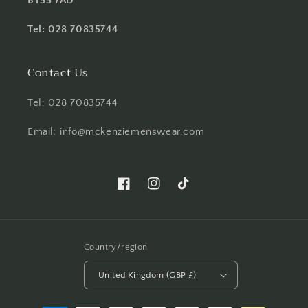
BT55 7AD
Tel: 028 70835744
Contact Us
Tel: 028 70835744
Email: info@mckenziemenswear.com
Facebook
Instagram
TikTok
Country/region
United Kingdom (GBP £)