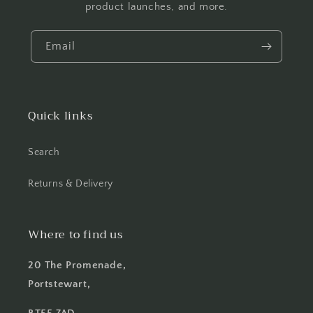
product launches, and more.
Email
Quick links
Search
Returns & Delivery
Where to find us
20 The Promenade,
Portstewart,